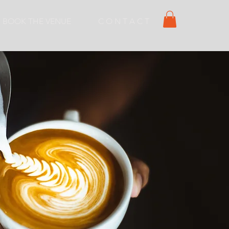
BOOK THE VENUE
C O N T A C T