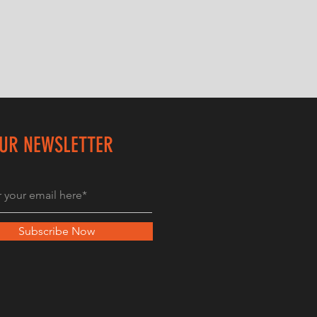
OUR NEWSLETTER
Subscribe Now