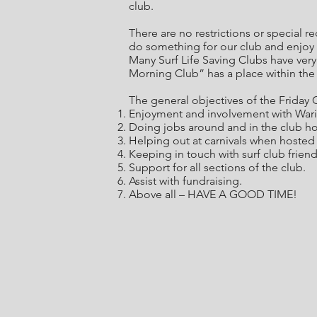
club.
There are no restrictions or special 
do something for our club and enjoy t
Many Surf Life Saving Clubs have ver
Morning Club” has a place within the 
The general objectives of the Friday C
Enjoyment and involvement with Waril
Doing jobs around and in the club h
Helping out at carnivals when hosted 
Keeping in touch with surf club friends
Support for all sections of the club.
Assist with fundraising.
Above all – HAVE A GOOD TIME!