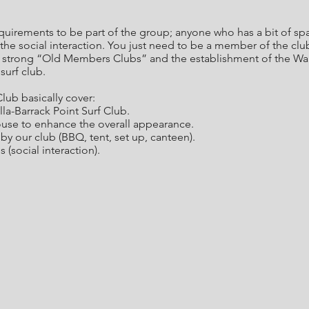
requirements to be part of the group; anyone who has a bit of 
he social interaction. You just need to be a member of the clu
y strong “Old Members Clubs” and the establishment of the Wari
surf club.
lub basically cover:
la-Barrack Point Surf Club.
ouse to enhance the overall appearance.
by our club (BBQ, tent, set up, canteen).
 (social interaction).