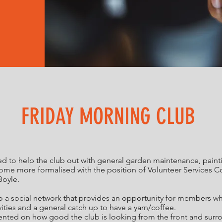
FRIDAY MORNING CLUB
 to help the club out with general garden maintenance, painting
ecome more formalised with the position of Volunteer Services C
Boyle.
to a social network that provides an opportunity for members w
ities and a general catch up to have a yarn/coffee.
d on how good the club is looking from the front and surroun