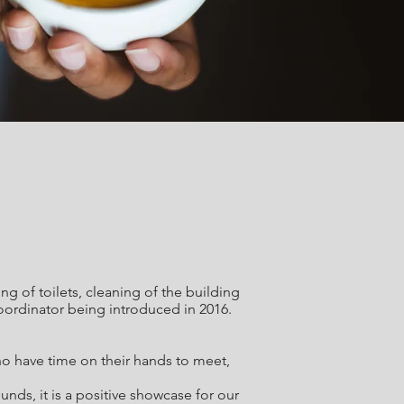
 of toilets, cleaning of the building
oordinator being introduced in 2016.
ho have time on their hands to meet,
ds, it is a positive showcase for our