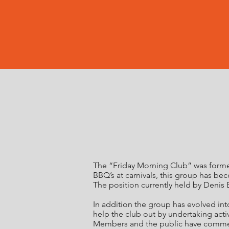
The “Friday Morning Club” was formed
BBQ’s at carnivals, this group has b
The position currently held by Denis 
In addition the group has evolved in
help the club out by undertaking activ
Members and the public have commente