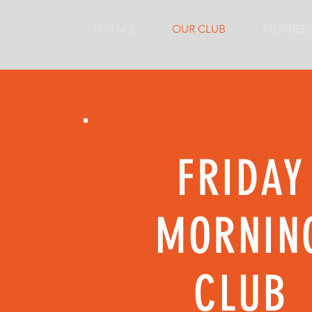
H O M E
OUR CLUB
MEMBER
FRIDAY
MORNIN
CLUB