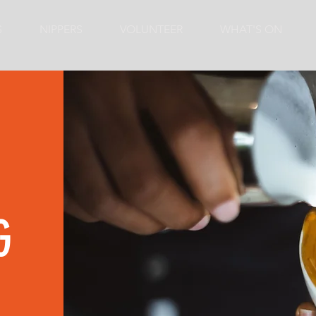
S
NIPPERS
VOLUNTEER
WHAT'S ON
G