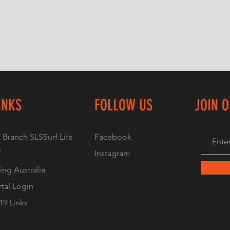
INKS
FOLLOW US
JOIN 
 Branch SLS
Surf Life
Facebook
W
Instagram
ving Australia
tal Login
9 Links