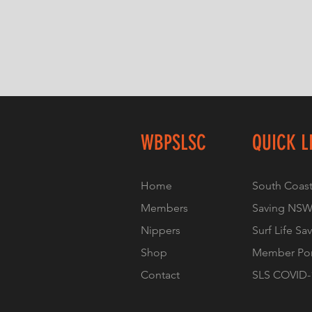
WBPSLSC
QUICK L
Home
South Coast
Members
Saving NS
Nippers
Surf Life Sa
Shop
Member Por
Contact
SLS COVID-1