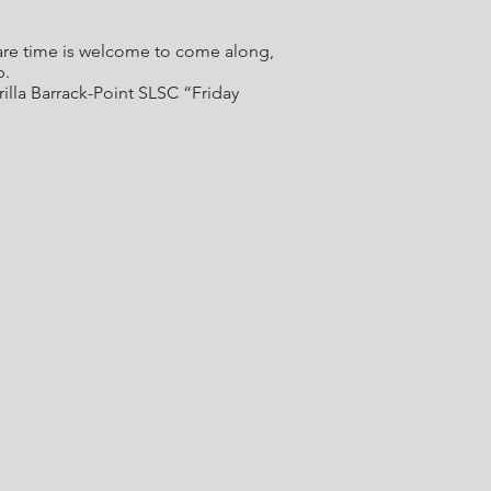
spare time is welcome to come along,
b.
lla Barrack-Point SLSC “Friday