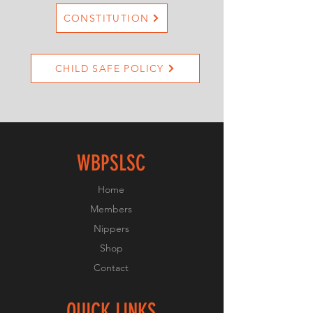
CONSTITUTION
CHILD SAFE POLICY
WBPSLSC
Home
Members
Nippers
Shop
Contact
QUICK LINKS