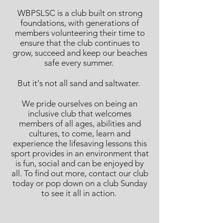
WBPSLSC is a club built on strong
foundations, with generations of
members volunteering their time to
ensure that the club continues to
grow, succeed and keep our beaches
safe every summer.
But it's not all sand and saltwater.
We pride ourselves on being an
inclusive club that welcomes
members of all ages, abilities and
cultures, to come, learn and
experience the lifesaving lessons this
sport provides in an environment that
is fun, social and can be enjoyed by
all. To find out more, contact our club
today or pop down on a club Sunday
to see it all in action.