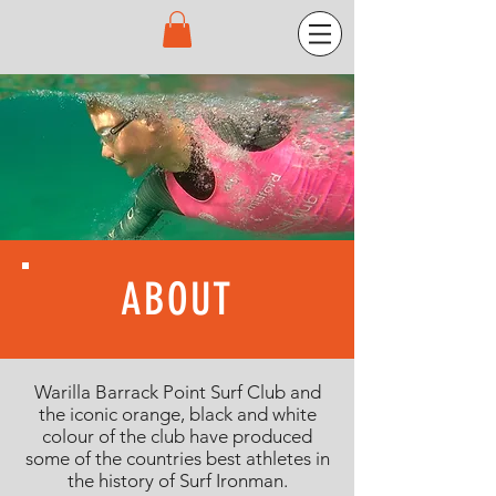
ABOUT
Warilla Barrack Point Surf Club and
the iconic orange, black and white
colour of the club have produced
some of the countries best athletes in
the history of Surf Ironman.