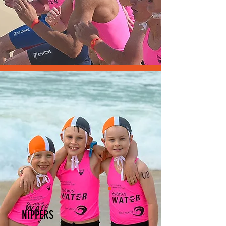
NIPPERS