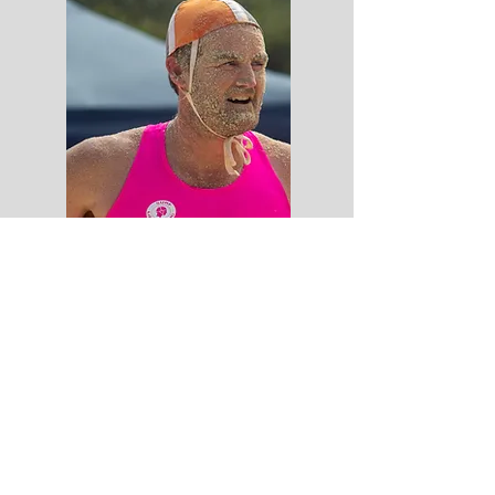
WBPSLSC
Home