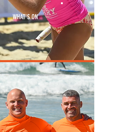
WHAT'S ON