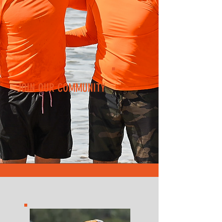
JOIN OUR COMMUNITY