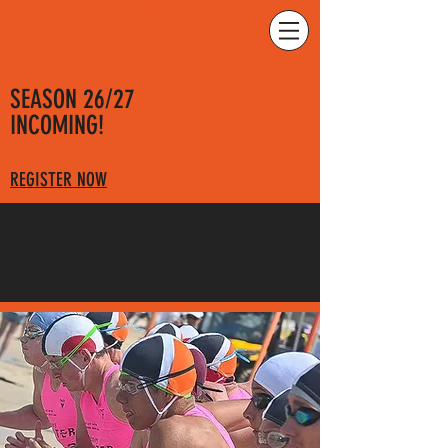
SEASON 26/27
INCOMING!
REGISTER NOW