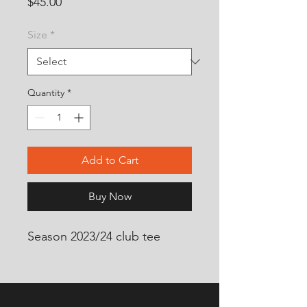
Price
$45.00
Size
*
Quantity
*
Add to Cart
Buy Now
Season 2023/24 club tee