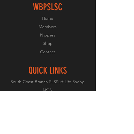
WBPSLSC
Home
Members
Nippers
Shop
Contact
QUICK LINKS
South Coast Branch SLS
Surf Life Saving
NSW
Surf Life Saving Australia
Member Portal Login
SLS COVID-19 Links
FOLLOW US