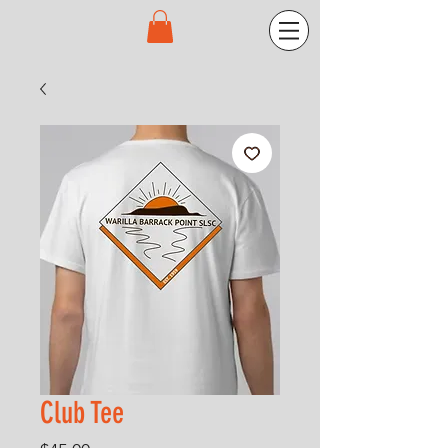
Club Tee